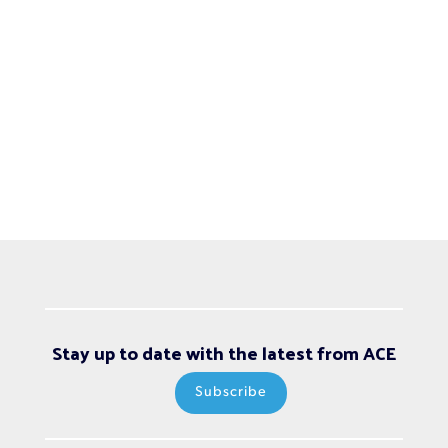
Stay up to date with the latest from ACE
Subscribe