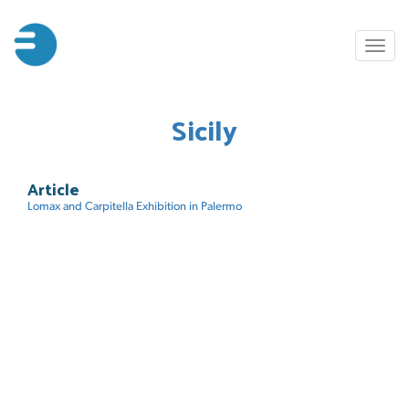
Skip
to
Toggl
main
naviga
content
Sicily
Article
Lomax and Carpitella Exhibition in Palermo