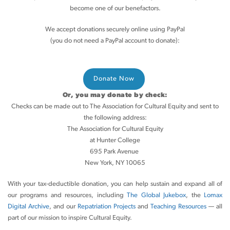
become one of our benefactors.
We accept donations securely online using PayPal
(you do not need a PayPal account to donate):
Or, you may donate by check:
Checks can be made out to The Association for Cultural Equity and sent to
the following address:
The Association for Cultural Equity
at Hunter College
695 Park Avenue
New York, NY 10065
With your tax-deductible donation, you can help sustain and expand all of
our programs and resources, including
The Global Jukebox
, the
Lomax
Digital Archive
, and our
Repatriation Projects
and
Teaching Resources
— all
part of our mission to inspire Cultural Equity.