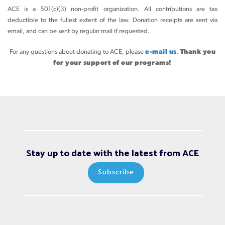
ACE is a 501(c)(3) non-profit organization. All contributions are tax
deductible to the fullest extent of the law. Donation receipts are sent via
email, and can be sent by regular mail if requested.
For any questions about donating to ACE, please
e-mail us
.
Thank you
for your support of our programs!
Stay up to date with the latest from ACE
Subscribe