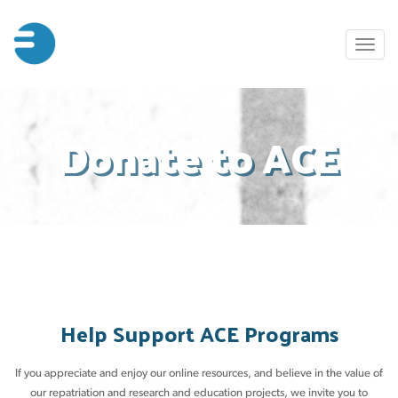
Skip
to
Toggl
main
naviga
content
Donate to ACE
Help Support ACE Programs
If you appreciate and enjoy our online resources, and believe in the value of
our repatriation and research and education projects, we invite you to