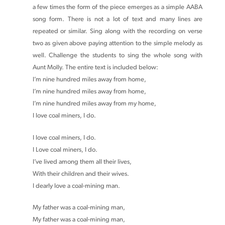
a few times the form of the piece emerges as a simple AABA
song form. There is not a lot of text and many lines are
repeated or similar. Sing along with the recording on verse
two as given above paying attention to the simple melody as
well. Challenge the students to sing the whole song with
Aunt Molly. The entire text is included below:
I’m nine hundred miles away from home,
I’m nine hundred miles away from home,
I’m nine hundred miles away from my home,
I love coal miners, I do.
I love coal miners, I do.
I Love coal miners, I do.
I’ve lived among them all their lives,
With their children and their wives.
I dearly love a coal-mining man.
My father was a coal-mining man,
My father was a coal-mining man,