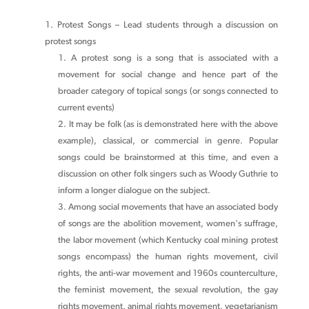
Protest Songs – Lead students through a discussion on
protest songs
A protest song is a song that is associated with a
movement for social change and hence part of the
broader category of topical songs (or songs connected to
current events)
It may be folk (as is demonstrated here with the above
example), classical, or commercial in genre. Popular
songs could be brainstormed at this time, and even a
discussion on other folk singers such as Woody Guthrie to
inform a longer dialogue on the subject.
Among social movements that have an associated body
of songs are the abolition movement, women's suffrage,
the labor movement (which Kentucky coal mining protest
songs encompass) the human rights movement, civil
rights, the anti-war movement and 1960s counterculture,
the feminist movement, the sexual revolution, the gay
rights movement, animal rights movement, vegetarianism