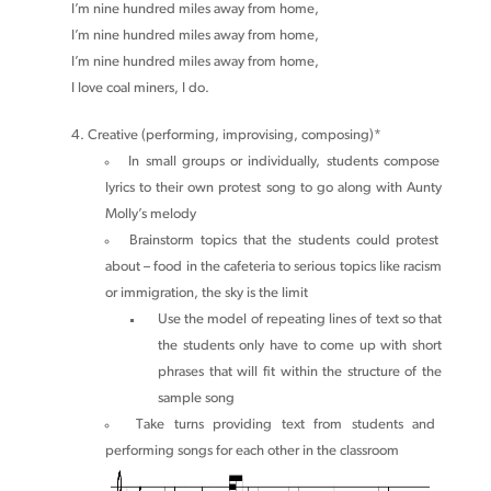
I’m nine hundred miles away from home,
I’m nine hundred miles away from home,
I’m nine hundred miles away from home,
I love coal miners, I do.
Creative (performing, improvising, composing)*
In small groups or individually, students compose
lyrics to their own protest song to go along with Aunty
Molly’s melody
Brainstorm topics that the students could protest
about – food in the cafeteria to serious topics like racism
or immigration, the sky is the limit
Use the model of repeating lines of text so that
the students only have to come up with short
phrases that will fit within the structure of the
sample song
Take turns providing text from students and
performing songs for each other in the classroom