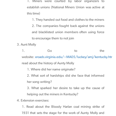
Miners were courted by labor organizers to
establish unions (National Miners Union was active at
this time)
They handed out food and clothes to the miners
The companies fought back against the unions
and blacklisted union members often using force
to encourage them to not join
Aunt Molly
Go to the
website:
xroads.virginia.edu/~MA05/luckey/amj/kentucky.htm
a
read about the history of Aunty Molly
Where did her name originate?
What sort of hardships did she face that informed
her song writing?
What sparked her desire to take up the cause of
helping out the miners in Kentucky?
Extension exercises:
Read about the Bloody Harlan coal mining strike of
1931 that sets the stage for the work of Aunty Molly and