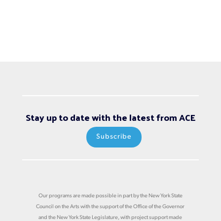
Stay up to date with the latest from ACE
Subscribe
Our programs are made possible in part by the New York State
Council on the Arts with the support of the Office of the Governor
and the New York State Legislature, with project support made