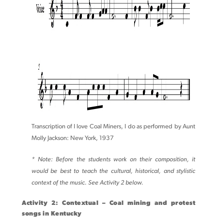
Transcription of I love Coal Miners, I do as performed by Aunt
Molly Jackson: New York, 1937
* Note: Before the students work on their composition, it
would be best to teach the cultural, historical, and stylistic
context of the music. See Activity 2 below.
Activity 2: Contextual – Coal mining and protest
songs in Kentucky