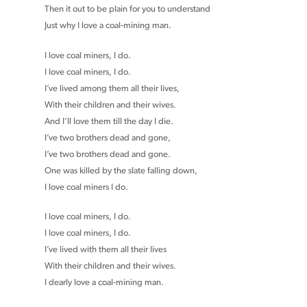
Then it out to be plain for you to understand
Just why I love a coal-mining man.
I love coal miners, I do.
I love coal miners, I do.
I’ve lived among them all their lives,
With their children and their wives.
And I’ll love them till the day I die.
I’ve two brothers dead and gone,
I’ve two brothers dead and gone.
One was killed by the slate falling down,
I love coal miners I do.
I love coal miners, I do.
I love coal miners, I do.
I’ve lived with them all their lives
With their children and their wives.
I dearly love a coal-mining man.