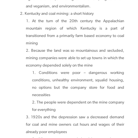
and veganism, and environmentalism.
Kentucky and coal mining: a short history
At the turn of the 20th century the Appalachian
mountain region of which Kentucky is a part of
transitioned from a primarily farm based economy to coal
mining
Because the land was so mountainous and secluded,
mining companies were able to set up towns in which the
economy depended solely on the mine
Conditions were poor – dangerous working
conditions, unhealthy environment, squalid housing,
no options but the company store for food and
necessities
The people were dependent on the mine company
for everything
1920s and the depression saw a decreased demand
for coal and mine owners cut hours and wages of their
already poor employees