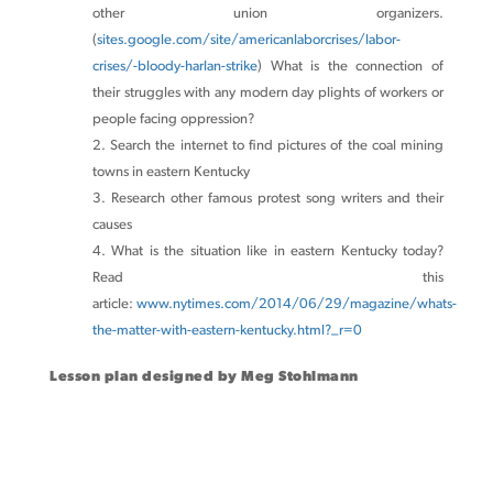
other union organizers.
(
sites.google.com/site/americanlaborcrises/labor-
crises/-bloody-harlan-strike
) What is the connection of
their struggles with any modern day plights of workers or
people facing oppression?
Search the internet to find pictures of the coal mining
towns in eastern Kentucky
Research other famous protest song writers and their
causes
What is the situation like in eastern Kentucky today?
Read this
article:
www.nytimes.com/2014/06/29/magazine/whats-
the-matter-with-eastern-kentucky.html?_r=0
Lesson plan designed by Meg Stohlmann