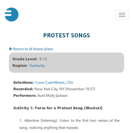
Skip
to
Toggl
main
naviga
content
PROTEST SONGS
Return to all lesson plans
Grade Level
6-12
Region
Kentucky
Selections:
I Love Coal Miners, I Do
Recorded:
New York City, NY (November 1937)
Performers:
Aunt Molly Jackson
Activity 1: Form for a Protest Song (Musical)
Attentive (listening): Listen to the first two verses of the
song, noticing anything that repeats