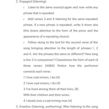
Engaged (listening):
Listen to the same excerpt again and now write any
phrase that is repeated
Add verses 3 and 4 listening for the same repeated
phrase. If a new phrase is repeated, write it down also
(this draws attention to the form of the piece and the
appearance of a repeating chorus)
Follow along to the text for the second verse of the
song bringing attention to the length of phrases 1, 2
and 4. Are the phrases the same or different? How long
is line 3 in comparison? Characterize the form of each of
these verses: (AABA) Notice how the performer
connects each verse:
1 I love coal miners, I do (A)
2 I love coal miners, I do (A)
3 I’ve lived among them all their lives, (B)
With their children and their wives.
4 I dearly love a coal-mining man (A)
Enactive (listening, performing) After listening to the song