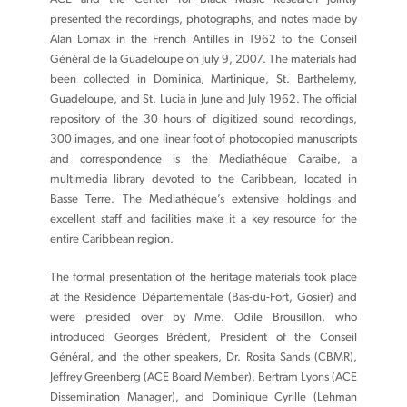
presented the recordings, photographs, and notes made by
Alan Lomax in the French Antilles in 1962 to the Conseil
Général de la Guadeloupe on July 9, 2007. The materials had
been collected in Dominica, Martinique, St. Barthelemy,
Guadeloupe, and St. Lucia in June and July 1962. The official
repository of the 30 hours of digitized sound recordings,
300 images, and one linear foot of photocopied manuscripts
and correspondence is the Mediathéque Caraibe, a
multimedia library devoted to the Caribbean, located in
Basse Terre. The Mediathéque’s extensive holdings and
excellent staff and facilities make it a key resource for the
entire Caribbean region.
The formal presentation of the heritage materials took place
at the Résidence Départementale (Bas-du-Fort, Gosier) and
were presided over by Mme. Odile Brousillon, who
introduced Georges Brédent, President of the Conseil
Général, and the other speakers, Dr. Rosita Sands (CBMR),
Jeffrey Greenberg (ACE Board Member), Bertram Lyons (ACE
Dissemination Manager), and Dominique Cyrille (Lehman