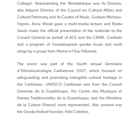
College). Representing the Mediathéque was its Director,
also Adjunct Director of the Council on Cultural Affairs and
Cultural Patrimony and its Curator of Music, Gustave Michaux-
Vignes. Anna Wood gave a multi-media lecture and Rosita
Sands made the official presentation of the materials to the
Conseil Général on behalf of ACE and the CBMR. Cocktails
and a program of Guadaloupean gwoka music and work
songs by a group from Morne-à-l’Eau followed.
The event was part of the fourth annual Séminaire
d’Ethnomusicologie Caribéenne 2007, which focused on
safeguarding and promoting intangible cultural heritage in
the Caribbean. UNESCO Caribbean and from the Conseil
Générale de la Guadeloupe, the Centre des Musiques et
Danses Traditionnelles de la Guadeloupe, and the Ministére
de la Culture (France) were represented, Also present was
the Gwoka festival founder, Félix Cotellon.