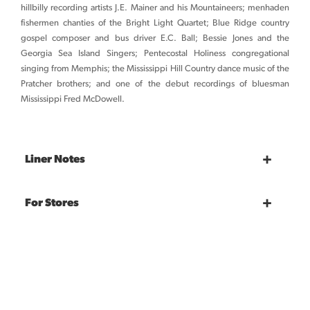
hillbilly recording artists J.E. Mainer and his Mountaineers; menhaden
fishermen chanties of the Bright Light Quartet; Blue Ridge country
gospel composer and bus driver E.C. Ball; Bessie Jones and the
Georgia Sea Island Singers; Pentecostal Holiness congregational
singing from Memphis; the Mississippi Hill Country dance music of the
Pratcher brothers; and one of the debut recordings of bluesman
Mississippi Fred McDowell.
Liner Notes
For Stores