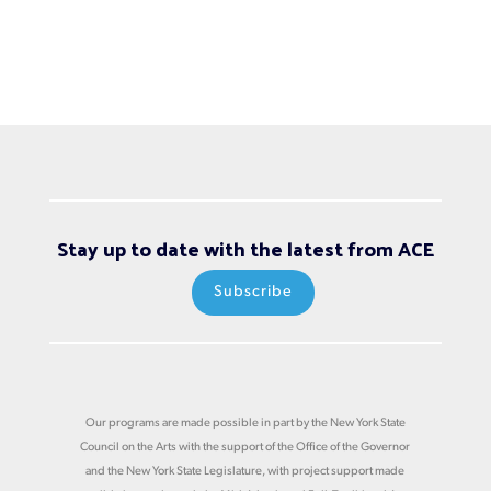
Stay up to date with the latest from ACE
Subscribe
Our programs are made possible in part by the New York State
Council on the Arts with the support of the Office of the Governor
and the New York State Legislature, with project support made