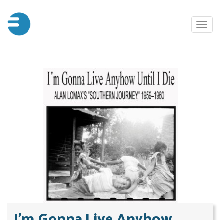
Skip
to
Toggl
main
naviga
content
​​​​​​​I'm Gonna Live Anyhow