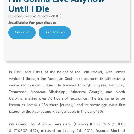
Until I Die
( Global Jukebox Records 2010 )
Available for purchase:
Amazon
Bandcamp
In 1959 and 1960, at the height of the Folk Revival, Alan Lomax
ventured through the American South to document its still thriving
vernacular musical culture. He traveled through Virginia, Kentucky,
Tennessee, Alabama, Mississippi, Arkansas, Georgia, and North
Carolina, making over 70 hours of recordings. The trip came to be
known as Lomax's "Southern Journey," and its recordings were first
issued for the Atlantic and Prestige labels in the early '60s.
I'm Gonna Live Anyhow Until I Die
(Catalog ID: GJ1005 / UPC:
847108024497), released on January 25, 2011, features Bluebird