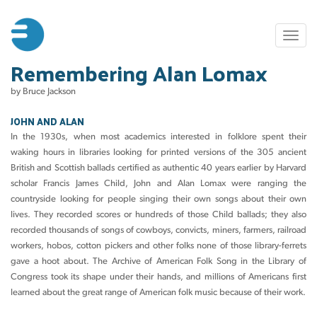
Skip
to
Toggl
main
naviga
Remembering Alan Lomax
content
by Bruce Jackson
JOHN AND ALAN
In the 1930s, when most academics interested in folklore spent their
waking hours in libraries looking for printed versions of the 305 ancient
British and Scottish ballads certified as authentic 40 years earlier by Harvard
scholar Francis James Child, John and Alan Lomax were ranging the
countryside looking for people singing their own songs about their own
lives. They recorded scores or hundreds of those Child ballads; they also
recorded thousands of songs of cowboys, convicts, miners, farmers, railroad
workers, hobos, cotton pickers and other folks none of those library-ferrets
gave a hoot about. The Archive of American Folk Song in the Library of
Congress took its shape under their hands, and millions of Americans first
learned about the great range of American folk music because of their work.