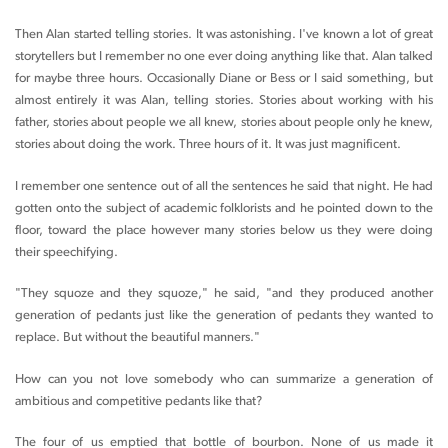
Then Alan started telling stories. It was astonishing. I've known a lot of great
storytellers but I remember no one ever doing anything like that. Alan talked
for maybe three hours. Occasionally Diane or Bess or I said something, but
almost entirely it was Alan, telling stories. Stories about working with his
father, stories about people we all knew, stories about people only he knew,
stories about doing the work. Three hours of it. It was just magnificent.
I remember one sentence out of all the sentences he said that night. He had
gotten onto the subject of academic folklorists and he pointed down to the
floor, toward the place however many stories below us they were doing
their speechifying.
"They squoze and they squoze," he said, "and they produced another
generation of pedants just like the generation of pedants they wanted to
replace. But without the beautiful manners."
How can you not love somebody who can summarize a generation of
ambitious and competitive pedants like that?
The four of us emptied that bottle of bourbon. None of us made it