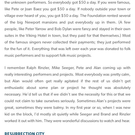
the unknown performers. So everybody got $50 a day. If you were famous,
like Pete or Joan Baez you got $50 a day. If nobody outside your town or
village ever heard of you, you got $50 a day. The Foundation rented several
of the big Newport mansions and put everybody up in them. (A few
people, like Peter Yarrow and Bob Dylan were fancy and stayed in their own
suites in the Viking Hotel in town, but they paid for that themselves.) Most
of the famous singers never collected their payments; they just performed
for the fun of it. Everything that was left over each year was donated to folk
music performers and to support folk music projects.
I remember Ralph Rinzler, Mike Seeger, Pete and Alan coming up with
really interesting performers and projects. Most everybody was pretty calm,
but Alan would often get really agitated if the rest of us didn't get
enthusiastic about some plan or project he thought was absolutely
necessary. He'd tell us that if we didn't see the necessity for this or that we
could not claim to take ourselves seriously. Sometimes Alan's projects were
great, sometimes they were balmy. In my first year or so, when I was new
kid on the block, I'd mostly sit quietly while Seeger and Brand and Rinzler
worked it out with him. They were wonderful discussions to watch and hear.
RESURRECTION CITY