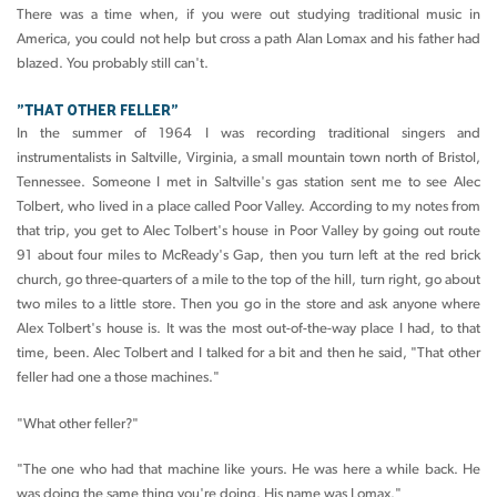
There was a time when, if you were out studying traditional music in
America, you could not help but cross a path Alan Lomax and his father had
blazed. You probably still can't.
"THAT OTHER FELLER"
In the summer of 1964 I was recording traditional singers and
instrumentalists in Saltville, Virginia, a small mountain town north of Bristol,
Tennessee. Someone I met in Saltville's gas station sent me to see Alec
Tolbert, who lived in a place called Poor Valley. According to my notes from
that trip, you get to Alec Tolbert's house in Poor Valley by going out route
91 about four miles to McReady's Gap, then you turn left at the red brick
church, go three-quarters of a mile to the top of the hill, turn right, go about
two miles to a little store. Then you go in the store and ask anyone where
Alex Tolbert's house is. It was the most out-of-the-way place I had, to that
time, been. Alec Tolbert and I talked for a bit and then he said, "That other
feller had one a those machines."
"What other feller?"
"The one who had that machine like yours. He was here a while back. He
was doing the same thing you're doing. His name was Lomax."