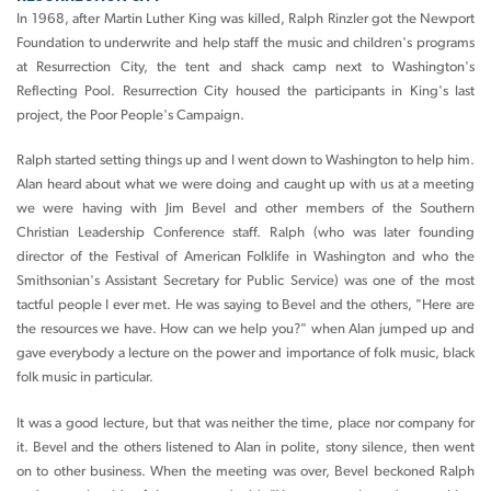
In 1968, after Martin Luther King was killed, Ralph Rinzler got the Newport
Foundation to underwrite and help staff the music and children's programs
at Resurrection City, the tent and shack camp next to Washington's
Reflecting Pool. Resurrection City housed the participants in King's last
project, the Poor People's Campaign.
Ralph started setting things up and I went down to Washington to help him.
Alan heard about what we were doing and caught up with us at a meeting
we were having with Jim Bevel and other members of the Southern
Christian Leadership Conference staff. Ralph (who was later founding
director of the Festival of American Folklife in Washington and who the
Smithsonian's Assistant Secretary for Public Service) was one of the most
tactful people I ever met. He was saying to Bevel and the others, "Here are
the resources we have. How can we help you?" when Alan jumped up and
gave everybody a lecture on the power and importance of folk music, black
folk music in particular.
It was a good lecture, but that was neither the time, place nor company for
it. Bevel and the others listened to Alan in polite, stony silence, then went
on to other business. When the meeting was over, Bevel beckoned Ralph