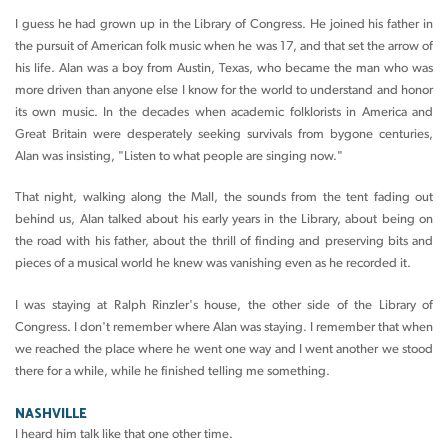
I guess he had grown up in the Library of Congress. He joined his father in
the pursuit of American folk music when he was 17, and that set the arrow of
his life. Alan was a boy from Austin, Texas, who became the man who was
more driven than anyone else I know for the world to understand and honor
its own music. In the decades when academic folklorists in America and
Great Britain were desperately seeking survivals from bygone centuries,
Alan was insisting, "Listen to what people are singing now."
That night, walking along the Mall, the sounds from the tent fading out
behind us, Alan talked about his early years in the Library, about being on
the road with his father, about the thrill of finding and preserving bits and
pieces of a musical world he knew was vanishing even as he recorded it.
I was staying at Ralph Rinzler's house, the other side of the Library of
Congress. I don't remember where Alan was staying. I remember that when
we reached the place where he went one way and I went another we stood
there for a while, while he finished telling me something.
NASHVILLE
I heard him talk like that one other time.