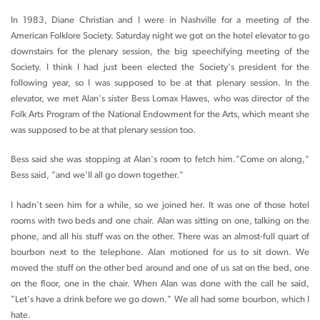
In 1983, Diane Christian and I were in Nashville for a meeting of the
American Folklore Society. Saturday night we got on the hotel elevator to go
downstairs for the plenary session, the big speechifying meeting of the
Society. I think I had just been elected the Society's president for the
following year, so I was supposed to be at that plenary session. In the
elevator, we met Alan's sister Bess Lomax Hawes, who was director of the
Folk Arts Program of the National Endowment for the Arts, which meant she
was supposed to be at that plenary session too.
Bess said she was stopping at Alan's room to fetch him."Come on along,"
Bess said, "and we'll all go down together."
I hadn't seen him for a while, so we joined her. It was one of those hotel
rooms with two beds and one chair. Alan was sitting on one, talking on the
phone, and all his stuff was on the other. There was an almost-full quart of
bourbon next to the telephone. Alan motioned for us to sit down. We
moved the stuff on the other bed around and one of us sat on the bed, one
on the floor, one in the chair. When Alan was done with the call he said,
"Let's have a drink before we go down." We all had some bourbon, which I
hate.