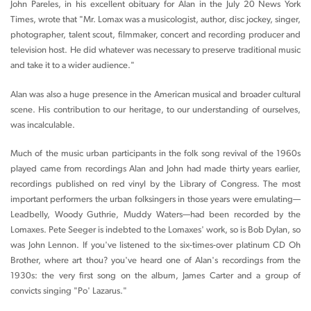
John Pareles, in his excellent obituary for Alan in the July 20 News York
Times, wrote that "Mr. Lomax was a musicologist, author, disc jockey, singer,
photographer, talent scout, filmmaker, concert and recording producer and
television host. He did whatever was necessary to preserve traditional music
and take it to a wider audience."
Alan was also a huge presence in the American musical and broader cultural
scene. His contribution to our heritage, to our understanding of ourselves,
was incalculable.
Much of the music urban participants in the folk song revival of the 1960s
played came from recordings Alan and John had made thirty years earlier,
recordings published on red vinyl by the Library of Congress. The most
important performers the urban folksingers in those years were emulating—
Leadbelly, Woody Guthrie, Muddy Waters—had been recorded by the
Lomaxes. Pete Seeger is indebted to the Lomaxes' work, so is Bob Dylan, so
was John Lennon. If you've listened to the six-times-over platinum CD Oh
Brother, where art thou? you've heard one of Alan's recordings from the
1930s: the very first song on the album, James Carter and a group of
convicts singing "Po' Lazarus."