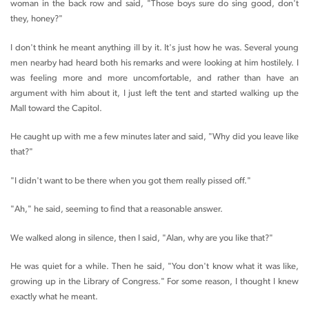
woman in the back row and said, "Those boys sure do sing good, don't
they, honey?"
I don't think he meant anything ill by it. It's just how he was. Several young
men nearby had heard both his remarks and were looking at him hostilely. I
was feeling more and more uncomfortable, and rather than have an
argument with him about it, I just left the tent and started walking up the
Mall toward the Capitol.
He caught up with me a few minutes later and said, "Why did you leave like
that?"
"I didn't want to be there when you got them really pissed off."
"Ah," he said, seeming to find that a reasonable answer.
We walked along in silence, then I said, "Alan, why are you like that?"
He was quiet for a while. Then he said, "You don't know what it was like,
growing up in the Library of Congress." For some reason, I thought I knew
exactly what he meant.