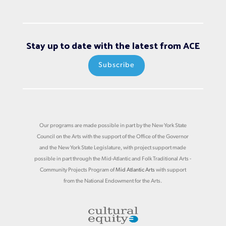
Stay up to date with the latest from ACE
Subscribe
Our programs are made possible in part by the New York State
Council on the Arts with the support of the Office of the Governor
and the New York State Legislature, with project support made
possible in part through the Mid-Atlantic and Folk Traditional Arts -
Community Projects Program of
Mid Atlantic Arts
with support
from the National Endowment for the Arts.