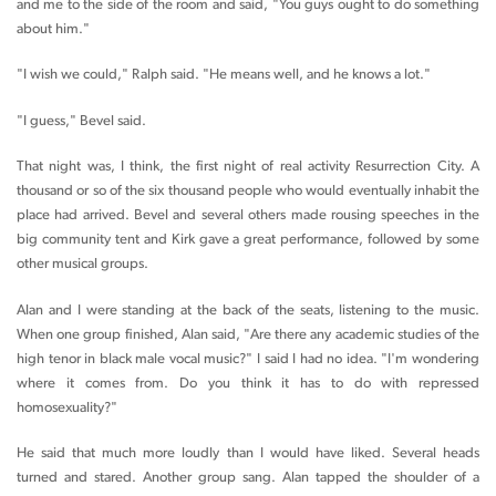
and me to the side of the room and said, "You guys ought to do something
about him."
"I wish we could," Ralph said. "He means well, and he knows a lot."
"I guess," Bevel said.
That night was, I think, the first night of real activity Resurrection City. A
thousand or so of the six thousand people who would eventually inhabit the
place had arrived. Bevel and several others made rousing speeches in the
big community tent and Kirk gave a great performance, followed by some
other musical groups.
Alan and I were standing at the back of the seats, listening to the music.
When one group finished, Alan said, "Are there any academic studies of the
high tenor in black male vocal music?" I said I had no idea. "I'm wondering
where it comes from. Do you think it has to do with repressed
homosexuality?"
He said that much more loudly than I would have liked. Several heads
turned and stared. Another group sang. Alan tapped the shoulder of a