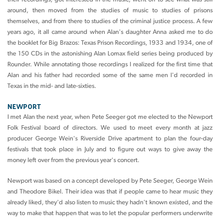
around, then moved from the studies of music to studies of prisons
themselves, and from there to studies of the criminal justice process. A few
years ago, it all came around when Alan's daughter Anna asked me to do
the booklet for Big Brazos: Texas Prison Recordings, 1933 and 1934, one of
the 150 CDs in the astonishing Alan Lomax field series being produced by
Rounder. While annotating those recordings I realized for the first time that
Alan and his father had recorded some of the same men I'd recorded in
Texas in the mid- and late-sixties.
NEWPORT
I met Alan the next year, when Pete Seeger got me elected to the Newport
Folk Festival board of directors. We used to meet every month at jazz
producer George Wein's Riverside Drive apartment to plan the four-day
festivals that took place in July and to figure out ways to give away the
money left over from the previous year's concert.
Newport was based on a concept developed by Pete Seeger, George Wein
and Theodore Bikel. Their idea was that if people came to hear music they
already liked, they'd also listen to music they hadn't known existed, and the
way to make that happen that was to let the popular performers underwrite