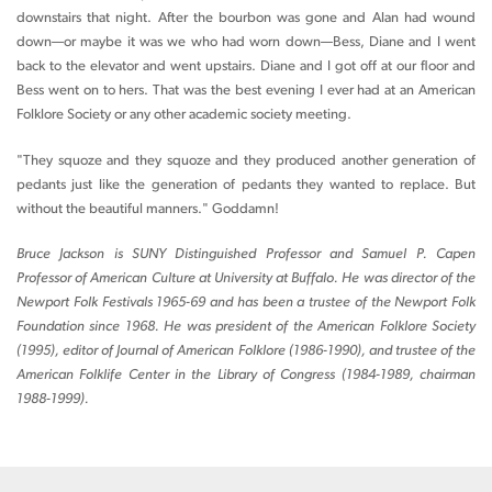
downstairs that night. After the bourbon was gone and Alan had wound
down—or maybe it was we who had worn down—Bess, Diane and I went
back to the elevator and went upstairs. Diane and I got off at our floor and
Bess went on to hers. That was the best evening I ever had at an American
Folklore Society or any other academic society meeting.
"They squoze and they squoze and they produced another generation of
pedants just like the generation of pedants they wanted to replace. But
without the beautiful manners." Goddamn!
Bruce Jackson is SUNY Distinguished Professor and Samuel P. Capen
Professor of American Culture at University at Buffalo. He was director of the
Newport Folk Festivals 1965-69 and has been a trustee of the Newport Folk
Foundation since 1968. He was president of the American Folklore Society
(1995), editor of Journal of American Folklore (1986-1990), and trustee of the
American Folklife Center in the Library of Congress (1984-1989, chairman
1988-1999).