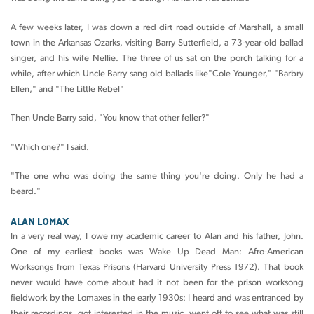
A few weeks later, I was down a red dirt road outside of Marshall, a small
town in the Arkansas Ozarks, visiting Barry Sutterfield, a 73-year-old ballad
singer, and his wife Nellie. The three of us sat on the porch talking for a
while, after which Uncle Barry sang old ballads like"Cole Younger," "Barbry
Ellen," and "The Little Rebel"
Then Uncle Barry said, "You know that other feller?"
"Which one?" I said.
"The one who was doing the same thing you're doing. Only he had a
beard."
ALAN LOMAX
In a very real way, I owe my academic career to Alan and his father, John.
One of my earliest books was Wake Up Dead Man: Afro-American
Worksongs from Texas Prisons (Harvard University Press 1972). That book
never would have come about had it not been for the prison worksong
fieldwork by the Lomaxes in the early 1930s: I heard and was entranced by
their recordings, got interested in the music, went off to see what was still