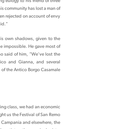
 eulogy to his friend of three
This community has lost a man of
en rejected on account of envy
did."
his own shadows, given to the
he impossible. He gave most of
ho said of him, "We've lost the
ico and Gianna, and several
h of the Antico Borgo Casamale
rking class, we had an economic
ght us the Festival of San Remo
In Campania and elsewhere, the