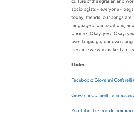
culture of the agrarian and wor
sociologists - everyone - bega
today, friends, our songs are
language of our traditions, an
phone - 'Okay, yes.' Okay, yes
own language, our own songs, 
because we who make it are few
Links
Facebook: Giovanni Coffarelli
Giovanni Coffarelli reminisces 
You Tube: Lezione di tammurri