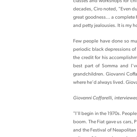
classes and workshops for chi
decades, Ciro noted, "Even duri
great goodness... a complete 
and petty jealousies. It is my 
Few people have done so much
periodic black depressions of
the credit for his accomplishm
best part of Somma and I'v
grandchildren. Giovanni Coffa
where he'd always lived. Giova
Giovanni Coffarelli, interviewe
"I'll begin in the 1970s. Peop
boom. The Fiat gave us cars, P
and the Festival of Neapolita