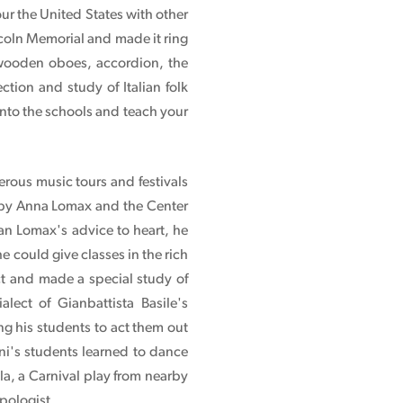
our the United States with other
incoln Memorial and made it ring
wooden oboes, accordion, the
tion and study of Italian folk
 into the schools and teach your
erous music tours and festivals
d by Anna Lomax and the Center
an Lomax's advice to heart, he
 could give classes in the rich
ct and made a special study of
lect of Gianbattista Basile's
g his students to act them out
ni's students learned to dance
la, a Carnival play from nearby
pologist.