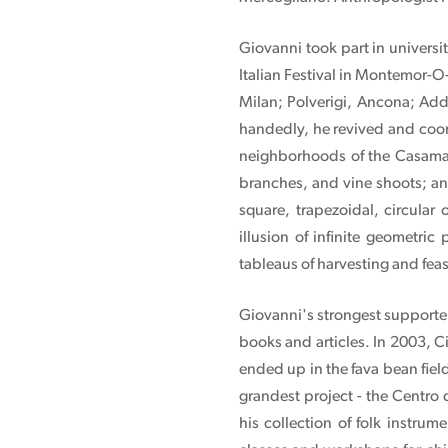
Giovanni took part in universi
Italian Festival in Montemor-O
Milan; Polverigi, Ancona; Add
handedly, he revived and coor
neighborhoods of the Casamal
branches, and vine shoots; and 
square, trapezoidal, circular
illusion of infinite geometric 
tableaus of harvesting and feas
Giovanni's strongest supporter
books and articles. In 2003, Ci
ended up in the fava bean fie
grandest project - the Centro
his collection of folk instru