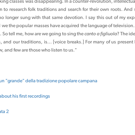
king classes was disappearing. In a counter-revolution, intellectua
n to research folk traditions and search for their own roots. And s
 no longer sung with that same devotion. I say this out of my e
d we the popular masses have acquired the language of television. I
. So tell me, how are we going to sing the
canto a figliuola
? The id
and our traditions, is... [voice breaks.] For many of us present 
, and few are those who listen to us."
 un "grande" della tradizione popolare campana
about his first recordings
ata 2