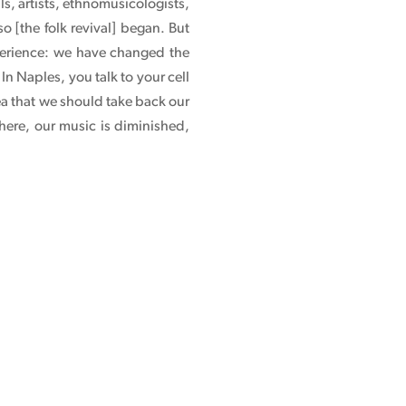
ls, artists, ethnomusicologists,
o [the folk revival] began. But
xperience: we have changed the
n Naples, you talk to your cell
ea that we should take back our
here, our music is diminished,