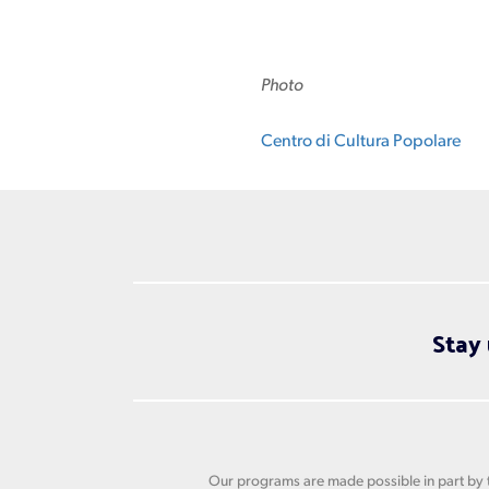
Photo
Centro di Cultura Popolare
Stay 
Our programs are made possible in part by t