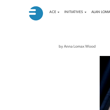
Main
Search
Skip
ACE
INITIATIVES
ALAN LOM
to
navigation
main
content
by Anna Lomax Wood