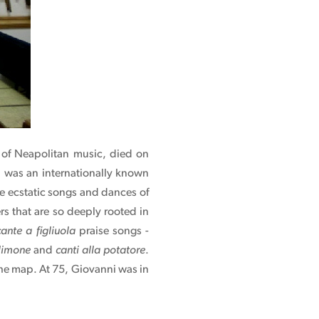
nt of Neapolitan music, died on
i was an internationally known
he ecstatic songs and dances of
ers that are so deeply rooted in
cante a figliuola
praise songs -
 limone
and
canti alla potatore
.
the map. At 75, Giovanni was in