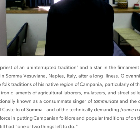
 priest of an uninterrupted tradition' and a star in the firmame
 in Somma Vesuviana, Naples, Italy, after a long illness. Giovann
folk traditions of his native region of Campania, particularly of t
ironic laments of agricultural laborers, mulateers, and street sell
ationally known as a consummate singer of
tammuriate
and the
 Castello of Somma - and of the technically demanding
fronne a
 force in putting Campanian folklore and popular traditions of on 
till had "one or two things left to do."