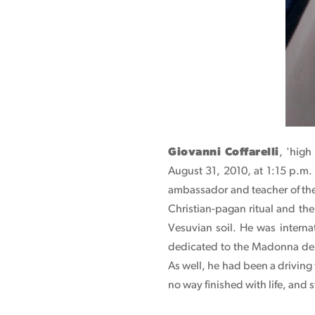
Giovanni Coffarelli
, 'high
August 31, 2010, at 1:15 p.m.
ambassador and teacher of the 
Christian-pagan ritual and the 
Vesuvian soil. He was intern
dedicated to the Madonna del
As well, he had been a driving
no way finished with life, and s