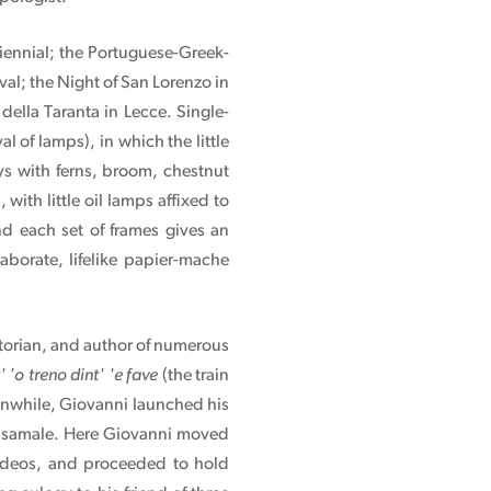
Biennial; the Portuguese-Greek-
al; the Night of San Lorenzo in
ella Taranta in Lecce. Single-
of lamps), in which the little
s with ferns, broom, chestnut
with little oil lamps affixed to
nd each set of frames gives an
elaborate, lifelike papier-mache
storian, and author of numerous
' 'o treno dint' 'e fave
(the train
anwhile, Giovanni launched his
 Casamale. Here Giovanni moved
 videos, and proceeded to hold