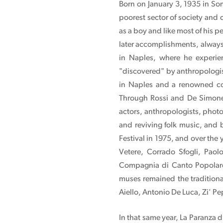
Born on January 3, 1935 in So
poorest sector of society and
as a boy and like most of his p
later accomplishments, always 
in Naples, where he experien
"discovered" by anthropologis
in Naples and a renowned co
Through Rossi and De Simone
actors, anthropologists, photo
and reviving folk music, and 
Festival in 1975, and over the
Vetere, Corrado Sfogli, Paol
Compagnia di Canto Popolare,
muses remained the traditiona
Aiello, Antonio De Luca, Zi' P
In that same year, La Paranza