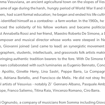
mma Vesuviana, an ancient agricultural town on the slopes of Ve
 came of age during the harsh, hungry period of World War II and 
eers, had scant formal education; he began and ended his life cultiv
identified himself as a
contadino
- a farm worker. In the 1960s, he 
ced the solidarity of his fellow workers and became politici
t Annabella Rossi and her friend, Maestro Roberto De Simone, a Di
mposer and musical director whose works were steeped in Ne
, Giovanni joined (and came to lead) an synergistic movement 
graphers, students, intellectuals, and grassroots folk artists ma
bringing authentic tradition bearers to the fore. With De Simone 
 years collaborated with such luminaries as Eugenio Bennato, Conc
o Apolito, Ginette Herry, Lina Sastri, Peppe Barra, La Compa
 Adriana Boriello, and Francisco de Melis. He did not stray fr
l artists of Vesuvius - notably Zi' Gennaro Albano, Pasquale Amb
eppe, Franco Salierno, Titina Raia, Vincenzo Romano, Ciro Barra.
 di Ognundo, a company of musicians from Somma including Giovann