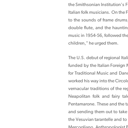
the Smithsonian Institution's F
Italian folk musicians. On the 
to the sounds of frame drums,
double flute, and the haunti
music in 1954-56, followed the 
children," he urged them.
The U.S. debut of regional Ita
funded by the Italian Foreign
for Traditional Music and Dan
worked his way into the Circol
vernacular traditions of the 
Neapolitan folk and fairy ta
Pentamarone. These and the ta
and sending them out to take 
the Vesuvian tarantelle and to
Mercogliano. Anthropologist Pa