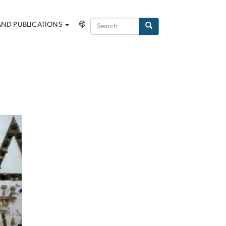
Search
AND PUBLICATIONS
Search