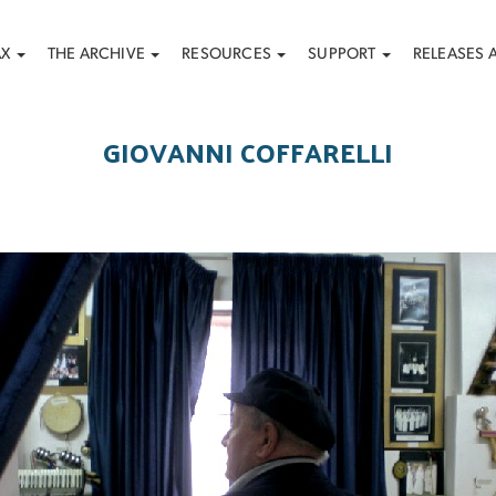
AX
THE ARCHIVE
RESOURCES
SUPPORT
RELEASES 
GIOVANNI COFFARELLI