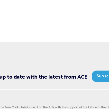
up to date with the latest from ACE
Subsc
he New York State Council on the Arts with the support of the Office of the 