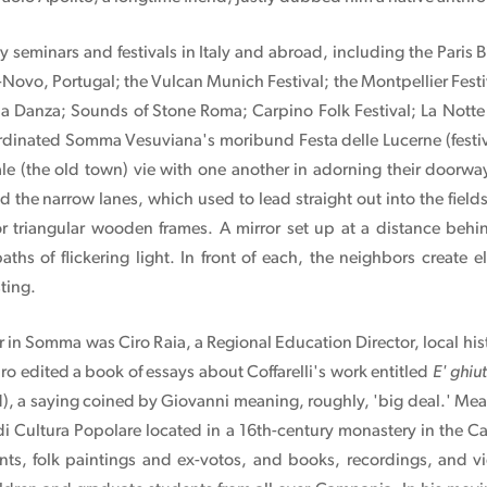
ty seminars and festivals in Italy and abroad, including the Paris 
-Novo, Portugal; the Vulcan Munich Festival; the Montpellier Festiv
a Danza; Sounds of Stone Roma; Carpino Folk Festival; La Notte d
dinated Somma Vesuviana's moribund Festa delle Lucerne (festival 
e (the old town) vie with one another in adorning their doorway
the narrow lanes, which used to lead straight out into the fields, 
 or triangular wooden frames. A mirror set up at a distance behi
paths of flickering light. In front of each, the neighbors create 
ting.
 in Somma was Ciro Raia, a Regional Education Director, local hi
ro edited a book of essays about Coffarelli's work entitled
E' ghiut
ld), a saying coined by Giovanni meaning, roughly, 'big deal.' Me
 di Cultura Popolare located in a 16th-century monastery in the
ments, folk paintings and ex-votos, and books, recordings, and