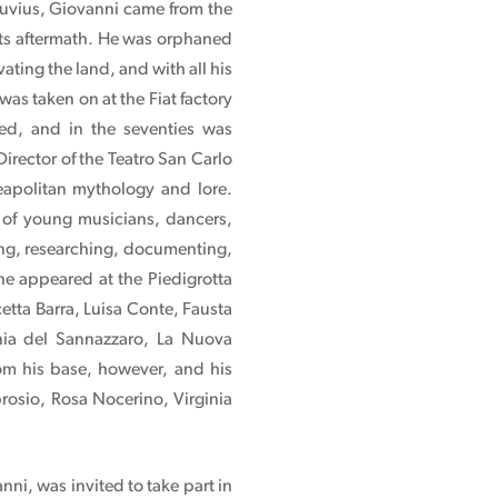
suvius, Giovanni came from the
its aftermath. He was orphaned
ating the land, and with all his
was taken on at the Fiat factory
zed, and in the seventies was
rector of the Teatro San Carlo
apolitan mythology and lore.
of young musicians, dancers,
king, researching, documenting,
he appeared at the Piedigrotta
etta Barra, Luisa Conte, Fausta
gnia del Sannazzaro, La Nuova
om his base, however, and his
rosio, Rosa Nocerino, Virginia
i, was invited to take part in