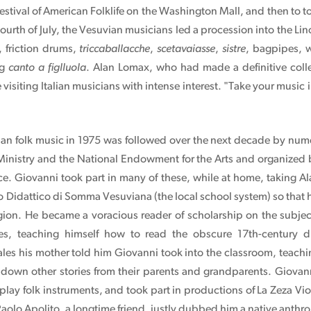
estival of American Folklife on the Washington Mall, and then to t
Fourth of July, the Vesuvian musicians led a procession into the L
 friction drums,
triccaballacche
,
scetavaiasse
,
sistre
, bagpipes, 
ng
canto a figlluola
. Alan Lomax, who had made a definitive collec
visiting Italian musicians with intense interest. "Take your music
lian folk music in 1975 was followed over the next decade by num
 Ministry and the National Endowment for the Arts and organize
ce. Giovanni took part in many of these, while at home, taking Al
o Didattico di Somma Vesuviana (the local school system) so that he
region. He became a voracious reader of scholarship on the subje
les, teaching himself how to read the obscure 17th-century dia
les his mother told him Giovanni took into the classroom, teachin
down other stories from their parents and grandparents. Giovan
 play folk instruments, and took part in productions of La Zeza Vio
olo Apolito, a longtime friend, justly dubbed him a native anthro