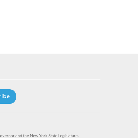
ribe
Governor and the New York State Legislature,