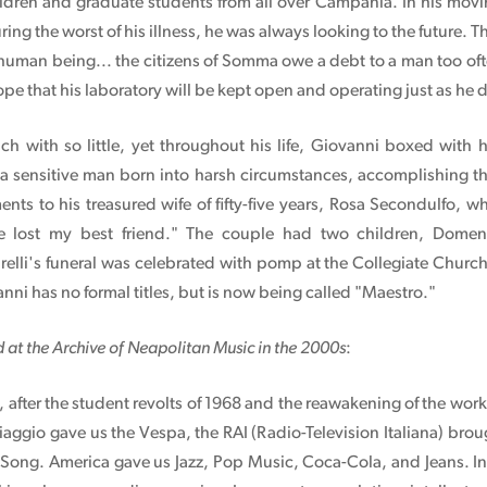
ldren and graduate students from all over Campania. In his moving
ng the worst of his illness, he was always looking to the future. 
human being... the citizens of Somma owe a debt to a man too oft
hope that his laboratory will be kept open and operating just as he 
 with so little, yet throughout his life, Giovanni boxed with 
 a sensitive man born into harsh circumstances, accomplishing t
ents to his treasured wife of fifty-five years, Rosa Secondulfo, w
e lost my best friend." The couple had two children, Domen
relli's funeral was celebrated with pomp at the Collegiate Churc
nni has no formal titles, but is now being called "Maestro."
d at the Archive of Neapolitan Music in the 2000s
:
le, after the student revolts of 1968 and the reawakening of the wo
iaggio gave us the Vespa, the RAI (Radio-Television Italiana) brou
n Song. America gave us Jazz, Pop Music, Coca-Cola, and Jeans. 